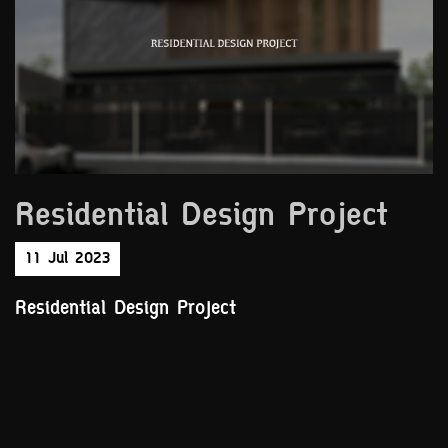
Residential Design Project
11 Jul 2023
Residential Design Project