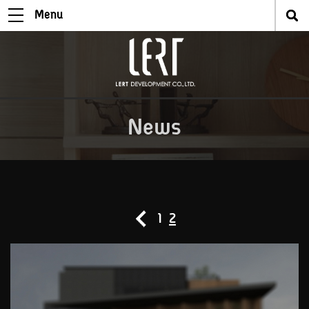
Menu
News
1
2